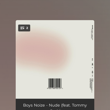
.
2
You're all set!
Nude (feat. Tommy Cash)
03:49
Boys Noize - Nude (feat. Tommy