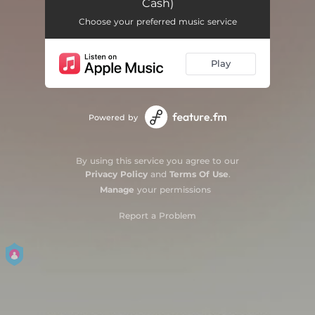
Cash)
Nude (feat. Tommy Cash) [Extended]
05:29
Choose your preferred music service
Play
Powered by
By using this service you agree to our
Privacy Policy
and
Terms Of Use
.
Manage
your permissions
Report a Problem